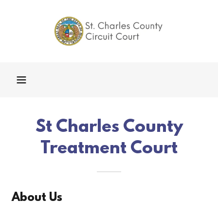
St Charles County
Treatment Court
About Us