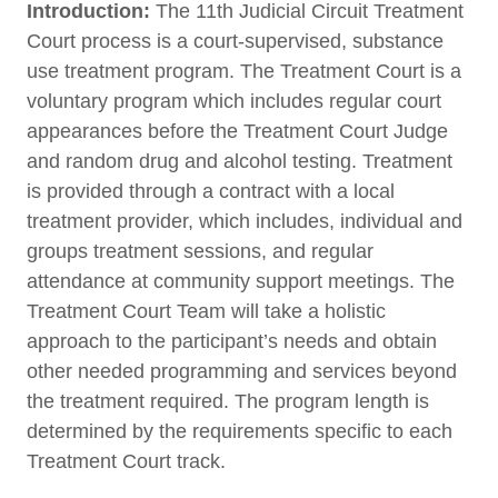
Introduction:
The 11th Judicial Circuit Treatment
Court process is a court-supervised, substance
use treatment program. The Treatment Court is a
voluntary program which includes regular court
appearances before the Treatment Court Judge
and random drug and alcohol testing. Treatment
is provided through a contract with a local
treatment provider, which includes, individual and
groups treatment sessions, and regular
attendance at community support meetings. The
Treatment Court Team will take a holistic
approach to the participant’s needs and obtain
other needed programming and services beyond
the treatment required. The program length is
determined by the requirements specific to each
Treatment Court track.