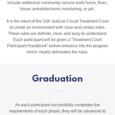
include additional community service work hours, fines,
house arrest/electronic monitoring, or jail.
It is the intent of the 11th Judicial Circuit Treatment Court
to create an environment with clear and certain rules.
These rules are definite, clear, and easy to understand.
Each participant will be given a “Treatment Court
Participant Handbook” before entrance into the program
which clearly delineates the rules.
Graduation
As each participant successfully completes the
requirements of each phase, they will be advanced to