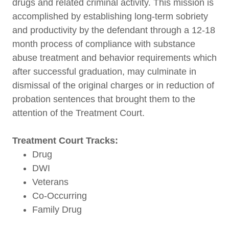
drugs and related criminal activity. This mission is
accomplished by establishing long-term sobriety
and productivity by the defendant through a 12-18
month process of compliance with substance
abuse treatment and behavior requirements which
after successful graduation, may culminate in
dismissal of the original charges or in reduction of
probation sentences that brought them to the
attention of the Treatment Court.
Treatment Court Tracks:
Drug
DWI
Veterans
Co-Occurring
Family Drug