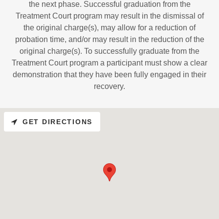
the next phase. Successful graduation from the
Treatment Court program may result in the dismissal of
the original charge(s), may allow for a reduction of
probation time, and/or may result in the reduction of the
original charge(s). To successfully graduate from the
Treatment Court program a participant must show a clear
demonstration that they have been fully engaged in their
recovery.
GET DIRECTIONS