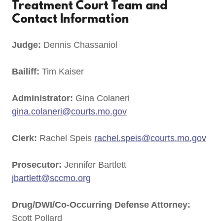
Treatment Court Team and
Contact Information
Judge:
Dennis Chassaniol
Bailiff:
Tim Kaiser
Administrator:
Gina Colaneri
gina.colaneri@courts.mo.gov
Clerk:
Rachel Speis
rachel.speis@courts.mo.gov
Prosecutor:
Jennifer Bartlett
jbartlett@sccmo.org
Drug/DWI/Co-Occurring Defense Attorney:
Scott Pollard