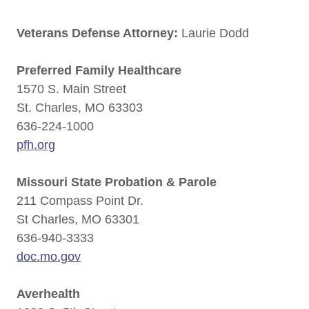
Veterans Defense Attorney:
Laurie Dodd
Preferred Family Healthcare
1570 S. Main Street
St. Charles, MO 63303
636-224-1000
pfh.org
Missouri State Probation & Parole
211 Compass Point Dr.
St Charles, MO 63301
636-940-3333
doc.mo.gov
Averhealth