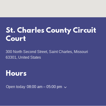
St. Charles County Circuit
Court
300 North Second Street, Saint Charles, Missouri
63301, United States
Hours
Open today
08:00 am – 05:00 pm