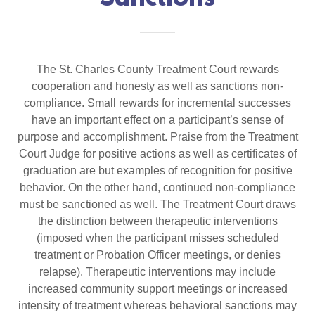
The St. Charles County Treatment Court rewards
cooperation and honesty as well as sanctions non-
compliance. Small rewards for incremental successes
have an important effect on a participant’s sense of
purpose and accomplishment. Praise from the Treatment
Court Judge for positive actions as well as certificates of
graduation are but examples of recognition for positive
behavior. On the other hand, continued non-compliance
must be sanctioned as well. The Treatment Court draws
the distinction between therapeutic interventions
(imposed when the participant misses scheduled
treatment or Probation Officer meetings, or denies
relapse). Therapeutic interventions may include
increased community support meetings or increased
intensity of treatment whereas behavioral sanctions may