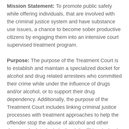
Mission Statement:
To promote public safety
while offering individuals, that are involved with
the criminal justice system and have substance
use issues, a chance to become sober productive
citizens by engaging them into an intensive court
supervised treatment program.
Purpose:
The purpose of the Treatment Court is
to establish and maintain a specialized docket for
alcohol and drug related arrestees who committed
their crime while under the influence of drugs
and/or alcohol, or to support their drug
dependency. Additionally, the purpose of the
Treatment Court includes linking criminal justice
processes with treatment approaches to help the
offender stop the abuse of alcohol and other