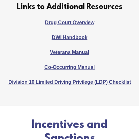
Links to Additional Resources
Drug Court Overview
DWI Handbook
Veterans Manual
Co-Occurring Manual
Division 10 Limited Driving Privilege (LDP) Checklist
Incentives and
Sanctions