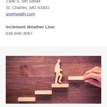
1388 S. 5th Street
St. Charles, MO 63301
averhealth.com
Inclement Weather Line:
636-949-3067