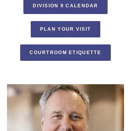
DIVISION 9 CALENDAR
PLAN YOUR VISIT
COURTROOM ETIQUETTE