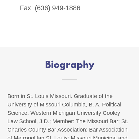
Fax: (636) 949-1886
Biography
Born in St. Louis Missouri. Graduate of the
University of Missouri Columbia, B. A. Political
Science; Western Michigan University Cooley
Law School, J.D.; Member: The Missouri Bar; St.
Charles County Bar Association; Bar Association
of Metropolitan St. Louis; Missouri Municipal and