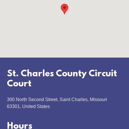
St. Charles County Circuit
Court
300 North Second Street, Saint Charles, Missouri
63301, United States
Hours