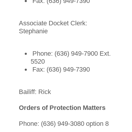
Fax: (636) 949-7390
Associate Docket Clerk:
Stephanie
Phone: (636) 949-7900 Ext.
5520
Fax: (636) 949-7390
Bailiff: Rick
Orders of Protection Matters
Phone: (636) 949-3080 option 8