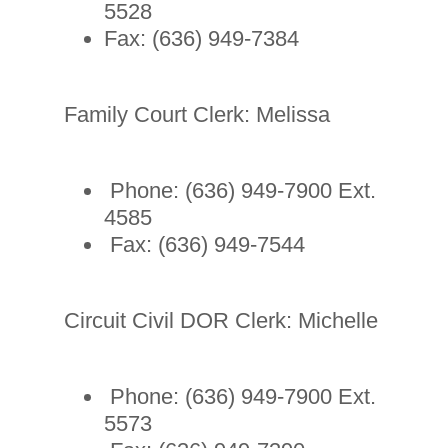
5528
Fax: (636) 949-7384
Family Court Clerk: Melissa
Phone: (636) 949-7900 Ext.
4585
Fax: (636) 949-7544
Circuit Civil DOR Clerk: Michelle
Phone: (636) 949-7900 Ext.
5573