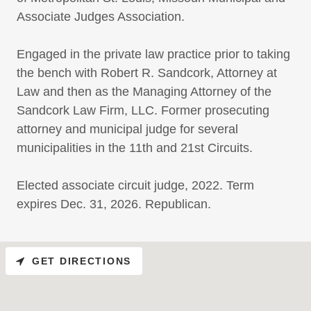
Associate Judges Association.
Engaged in the private law practice prior to taking
the bench with Robert R. Sandcork, Attorney at
Law and then as the Managing Attorney of the
Sandcork Law Firm, LLC. Former prosecuting
attorney and municipal judge for several
municipalities in the 11th and 21st Circuits.
Elected associate circuit judge, 2022. Term
expires Dec. 31, 2026. Republican.
GET DIRECTIONS