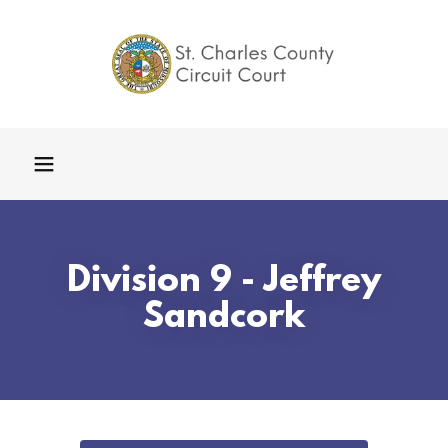
Division 9 - Jeffrey
Sandcork