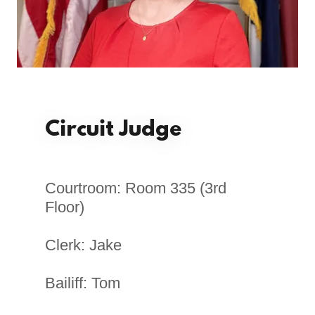
Circuit Judge
Courtroom: Room 335 (3rd
Floor)
Clerk: Jake
Bailiff: Tom