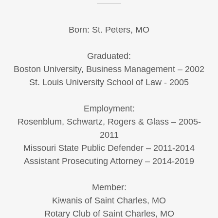
Born: St. Peters, MO
Graduated:
Boston University, Business Management – 2002
St. Louis University School of Law - 2005
Employment:
Rosenblum, Schwartz, Rogers & Glass – 2005-
2011
Missouri State Public Defender – 2011-2014
Assistant Prosecuting Attorney – 2014-2019
Member:
Kiwanis of Saint Charles, MO
Rotary Club of Saint Charles, MO