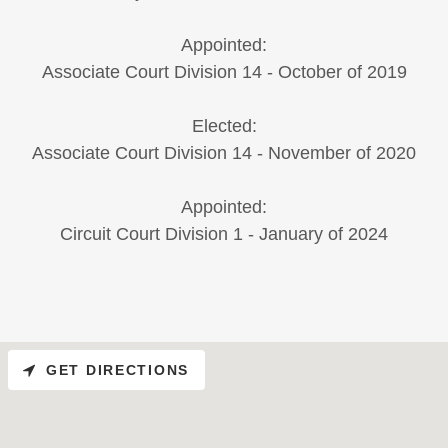
Appointed:
Associate Court Division 14 - October of 2019
Elected:
Associate Court Division 14 - November of 2020
Appointed:
Circuit Court Division 1 - January of 2024
GET DIRECTIONS