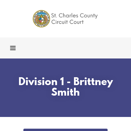
Division 1 - Brittney
Smith