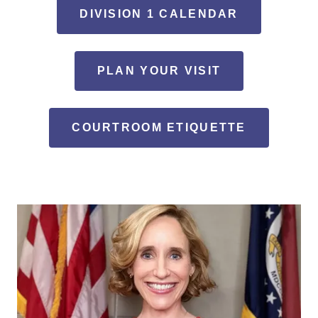
DIVISION 1 CALENDAR
PLAN YOUR VISIT
COURTROOM ETIQUETTE