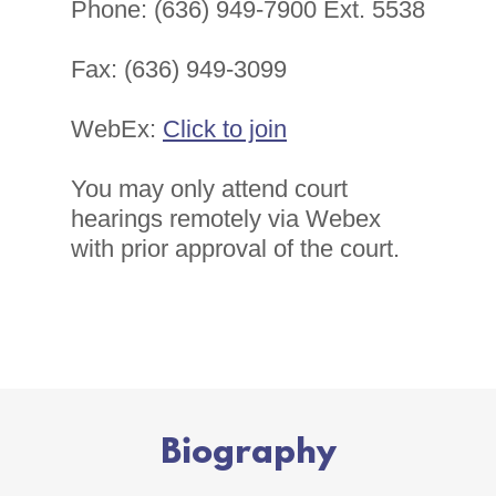
Phone: (636) 949-7900 Ext. 5538
Fax: (636) 949-3099
WebEx:
Click to join
You may only attend court
hearings remotely via Webex
with prior approval of the court.
Biography