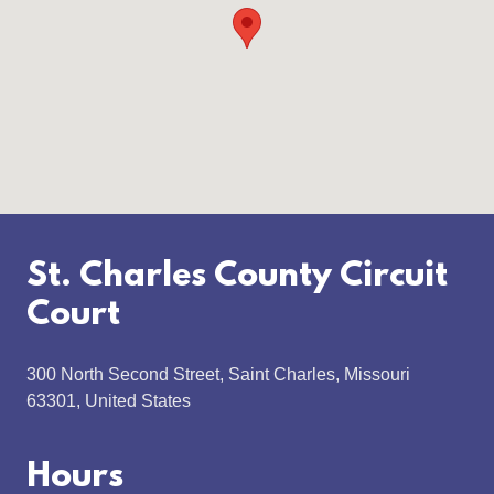
St. Charles County Circuit
Court
300 North Second Street, Saint Charles, Missouri
63301, United States
Hours